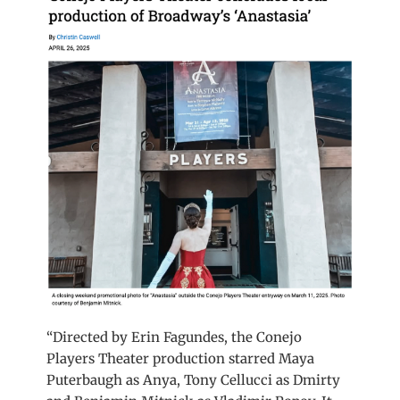
“Directed by Erin Fagundes, the Conejo
Players Theater production starred Maya
Puterbaugh as Anya, Tony Cellucci as Dmirty