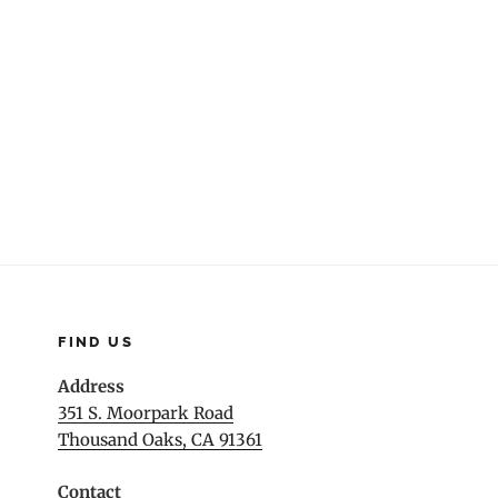
navigation
FIND US
Address
351 S. Moorpark Road
Thousand Oaks, CA 91361
Contact