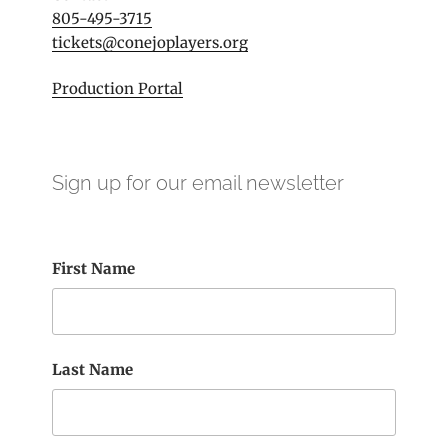
805-495-3715
tickets@conejoplayers.org
Production Portal
Sign up for our email newsletter
First Name
Last Name