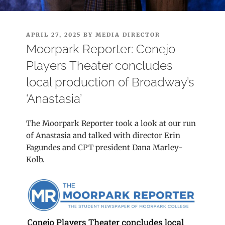
POSTED
APRIL 27, 2025
BY
MEDIA DIRECTOR
ON
Moorpark Reporter: Conejo
Players Theater concludes
local production of Broadway’s
‘Anastasia’
The Moorpark Reporter took a look at our run
of Anastasia and talked with director Erin
Fagundes and CPT president Dana Marley-
Kolb.