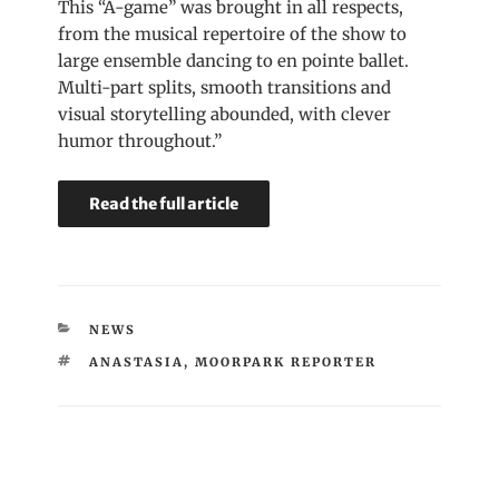
This “A-game” was brought in all respects,
from the musical repertoire of the show to
large ensemble dancing to en pointe ballet.
Multi-part splits, smooth transitions and
visual storytelling abounded, with clever
humor throughout.”
Read the full article
CATEGORIES
NEWS
TAGS
ANASTASIA
,
MOORPARK REPORTER
Post