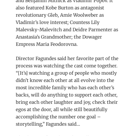
and Benjamin Mitnick as Vladimir Popov. It
also featured Kobe Burton as antagonist
revolutionary Gleb, Amie Woolweber as
Vladimir’s love interest; Countess Lily
Malevsky-Malevitch and Deidre Parmenter as
Anastasia’s Grandmother; the Dowager
Empress Maria Feodorovna.
Director Fagundes said her favorite part of the
process was watching the cast come together.
“[It’s] watching a group of people who mostly
didn’t know each other at all evolve into the
most incredible family who has each other’s
backs, will do anything to support each other,
bring each other laughter and joy, check their
egos at the door, all while still beautifully
accomplishing the number one goal –
storytelling,” Fagundes said…