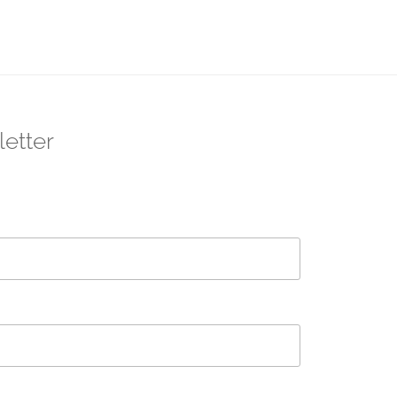
letter