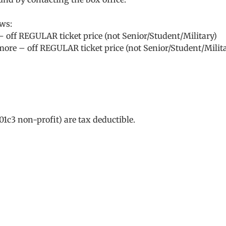
ows:
– off REGULAR ticket price (not Senior/Student/Military)
 more – off REGULAR ticket price (not Senior/Student/Milit
01c3 non-profit) are tax deductible.