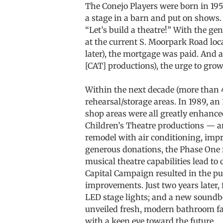
The Conejo Players were born in 1958
a stage in a barn and put on shows.
“Let’s build a theatre!” With the ge
at the current S. Moorpark Road loca
later), the mortgage was paid. And 
[CAT] productions), the urge to grow
Within the next decade (more than
rehearsal/storage areas. In 1989, an
shop areas were all greatly enhanc
Children’s Theatre productions — an
remodel with air conditioning, imp
generous donations, the Phase One 
musical theatre capabilities lead to 
Capital Campaign resulted in the pu
improvements. Just two years later, 
LED stage lights; and a new soundb
unveiled fresh, modern bathroom fac
with a keen eye toward the future …