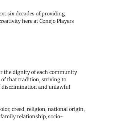
ext six decades of providing
reativity here at Conejo Players
or the dignity of each community
f that tradition, striving to
of discrimination and unlawful
lor, creed, religion, national origin,
, family relationship, socio-