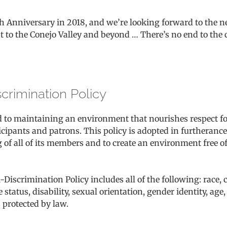
th Anniversary in 2018, and we’re looking forward to the n
t to the Conejo Valley and beyond … There’s no end to the c
scrimination Policy
d to maintaining an environment that nourishes respect f
ipants and patrons. This policy is adopted in furtherance o
 of all of its members and to create an environment free 
-Discrimination Policy includes all of the following: race, co
 status, disability, sexual orientation, gender identity, age
 protected by law.