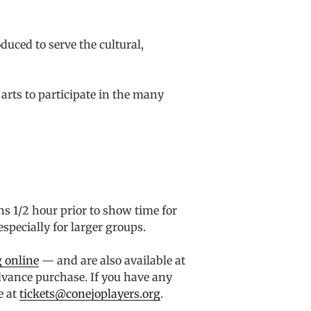
uced to serve the cultural,
arts to participate in the many
ns 1/2 hour prior to show time for
specially for larger groups.
 online
— and are also available at
advance purchase. If you have any
e at
tickets@conejoplayers.org
.