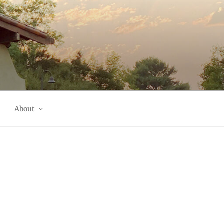
About