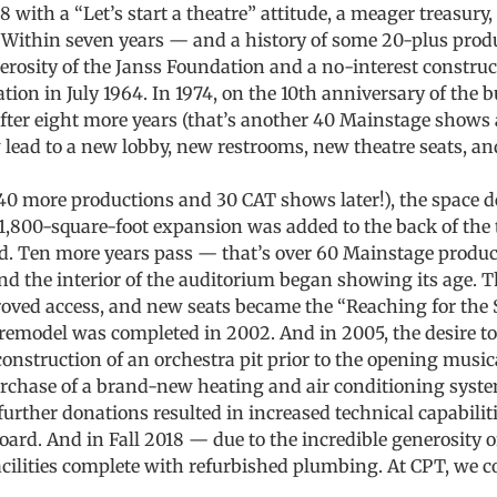
 with a “Let’s start a theatre” attitude, a meager treasury,
 Within seven years — and a history of some 20-plus produ
nerosity of the Janss Foundation and a no-interest constru
tion in July 1964. In 1974, on the 10th anniversary of the 
after eight more years (that’s another 40 Mainstage shows
 lead to a new lobby, new restrooms, new theatre seats, and
 40 more productions and 30 CAT shows later!), the spac
 1,800-square-foot expansion was added to the back of the t
ed. Ten more years pass — that’s over 60 Mainstage produc
d the interior of the auditorium began showing its age. T
roved access, and new seats became the “Reaching for the 
remodel was completed in 2002. And in 2005, the desire to
construction of an orchestra pit prior to the opening musica
rchase of a brand-new heating and air conditioning system
further donations resulted in increased technical capabili
oard. And in Fall 2018 — due to the incredible generosit
ilities complete with refurbished plumbing. At CPT, we co