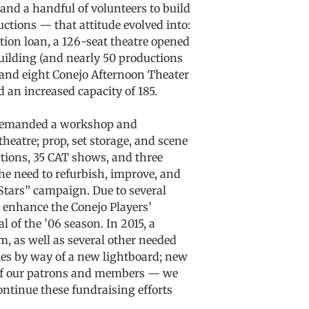
 and a handful of volunteers to build
ctions — that attitude evolved into:
ction loan, a 126-seat theatre opened
building (and nearly 50 productions
 and eight Conejo Afternoon Theater
 an increased capacity of 185.
e demanded a workshop and
heatre; prop, set storage, and scene
tions, 35 CAT shows, and three
he need to refurbish, improve, and
Stars” campaign. Due to several
 enhance the Conejo Players’
l of the ’06 season. In 2015, a
, as well as several other needed
ties by way of a new lightboard; new
y of our patrons and members — we
ntinue these fundraising efforts