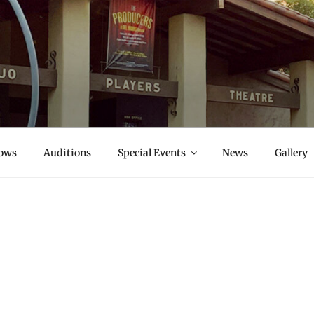
S
ows
Auditions
Special Events
News
Gallery