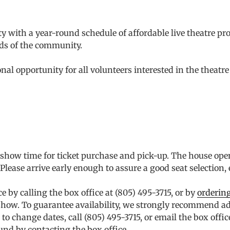
 with a year-round schedule of affordable live theatre prod
ds of the community.
l opportunity for all volunteers interested in the theatre 
o show time for ticket purchase and pick-up. The house ope
ease arrive early enough to assure a good seat selection, e
by calling the box office at (805) 495-3715, or by
ordering
he show. To guarantee availability, we strongly recommend 
to change dates, call (805) 495-3715, or email the box offic
und by contacting the box office.