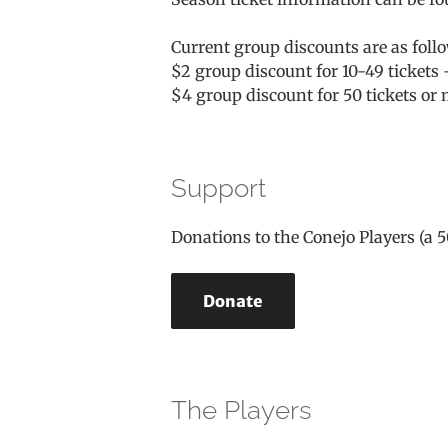
Current group discounts are as foll
$2 group discount for 10-49 tickets 
$4 group discount for 50 tickets or
Support
Donations to the Conejo Players (a 5
Donate
The Players