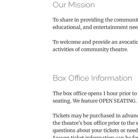
Our Mission
To share in providing the community
educational, and entertainment nee
To welcome and provide an avocationa
activities of community theatre.
Box Office Information
The box office opens 1 hour prior t
seating. We feature OPEN SEATING. Pl
Tickets may be purchased in advance 
the theatre’s box office prior to t
questions about your tickets or need 
Season ticket information can be fo