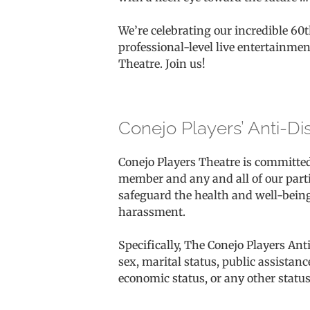
We’re celebrating our incredible 60
professional-level live entertainmen
Theatre. Join us!
Conejo Players’ Anti-Di
Conejo Players Theatre is committe
member and any and all of our partic
safeguard the health and well-being
harassment.
Specifically, The Conejo Players Anti
sex, marital status, public assistance
economic status, or any other status