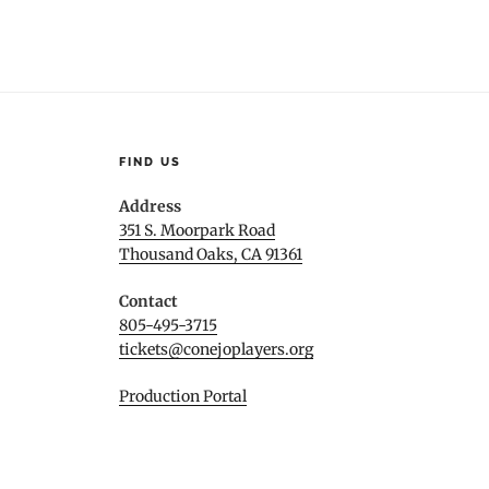
FIND US
Address
351 S. Moorpark Road
Thousand Oaks, CA 91361
Contact
805-495-3715
tickets@conejoplayers.org
Production Portal