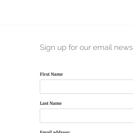
Sign up for our email news
First Name
Last Name
Email address: