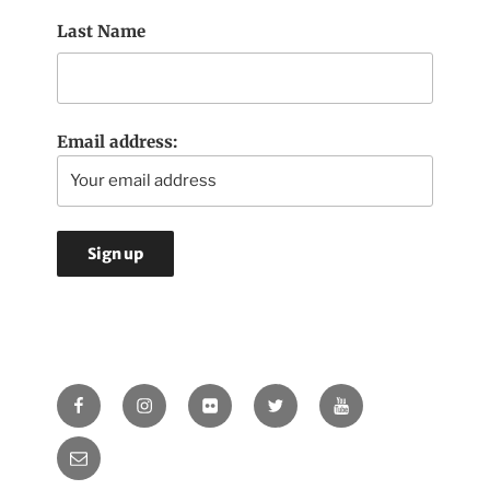
Last Name
Email address:
Facebook
Instagram
Flickr
Twitter
Youtube
Email