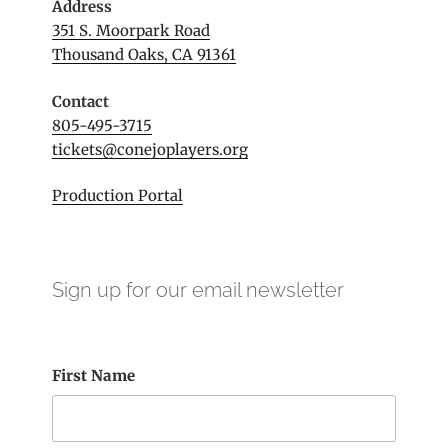
Address
351 S. Moorpark Road
Thousand Oaks, CA 91361
Contact
805-495-3715
tickets@conejoplayers.org
Production Portal
Sign up for our email newsletter
First Name