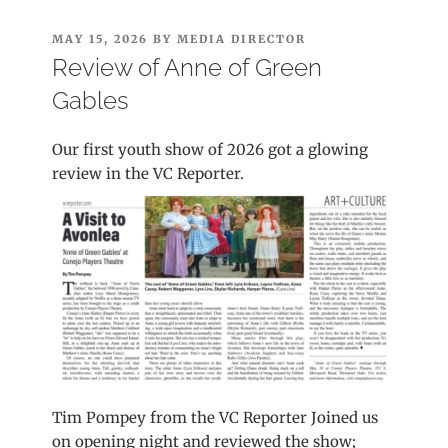
POSTED
MAY 15, 2026
BY
MEDIA DIRECTOR
ON
Review of Anne of Green
Gables
Our first youth show of 2026 got a glowing
review in the VC Reporter.
Tim Pompey from the VC Reporter Joined us
on opening night and reviewed the show;