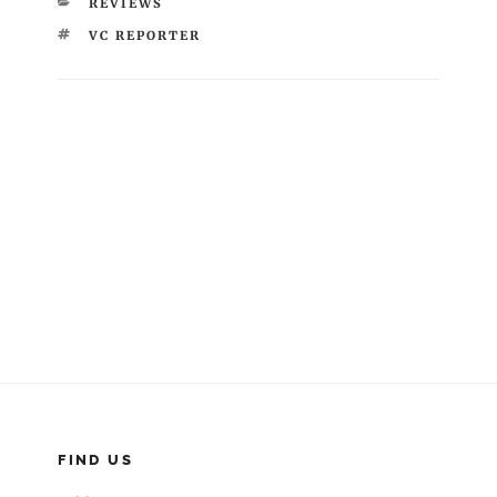
CATEGORIES
REVIEWS
TAGS
VC REPORTER
Post
navigation
FIND US