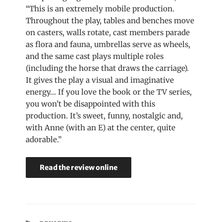
“This is an extremely mobile production.
Throughout the play, tables and benches move
on casters, walls rotate, cast members parade
as flora and fauna, umbrellas serve as wheels,
and the same cast plays multiple roles
(including the horse that draws the carriage).
It gives the play a visual and imaginative
energy… If you love the book or the TV series,
you won’t be disappointed with this
production. It’s sweet, funny, nostalgic and,
with Anne (with an E) at the center, quite
adorable.”
Read the review online