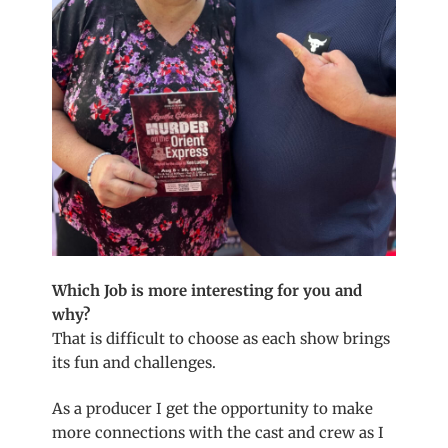
Which Job is more interesting for you and
why?
That is difficult to choose as each show brings
its fun and challenges.
As a producer I get the opportunity to make
more connections with the cast and crew as I