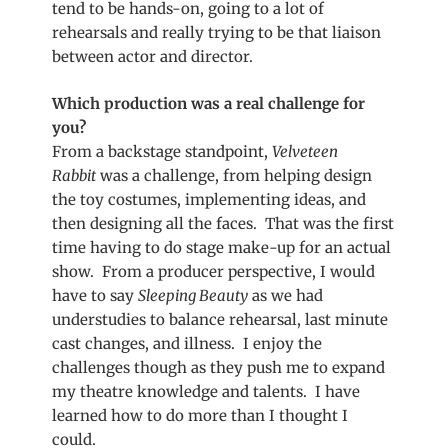
tend to be hands-on, going to a lot of
rehearsals and really trying to be that liaison
between actor and director.
Which production was a real challenge for
you?
From a backstage standpoint,
Velveteen
Rabbit
was a challenge, from helping design
the toy costumes, implementing ideas, and
then designing all the faces. That was the first
time having to do stage make-up for an actual
show. From a producer perspective, I would
have to say
Sleeping Beauty
as we had
understudies to balance rehearsal, last minute
cast changes, and illness. I enjoy the
challenges though as they push me to expand
my theatre knowledge and talents. I have
learned how to do more than I thought I
could.