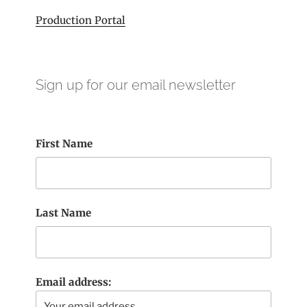
Production Portal
Sign up for our email newsletter
First Name
Last Name
Email address: