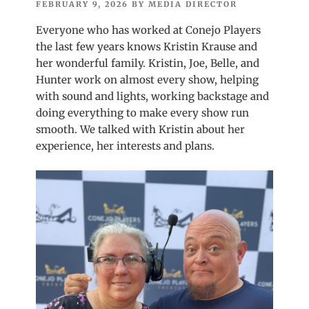
POSTED
FEBRUARY 9, 2026
BY
MEDIA DIRECTOR
ON
Everyone who has worked at Conejo Players
the last few years knows Kristin Krause and
her wonderful family. Kristin, Joe, Belle, and
Hunter work on almost every show, helping
with sound and lights, working backstage and
doing everything to make every show run
smooth. We talked with Kristin about her
experience, her interests and plans.