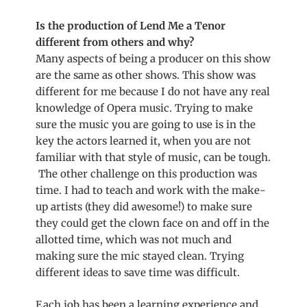
Is the production of Lend Me a Tenor
different from others and why?
Many aspects of being a producer on this show
are the same as other shows. This show was
different for me because I do not have any real
knowledge of Opera music. Trying to make
sure the music you are going to use is in the
key the actors learned it, when you are not
familiar with that style of music, can be tough.
The other challenge on this production was
time. I had to teach and work with the make-
up artists (they did awesome!) to make sure
they could get the clown face on and off in the
allotted time, which was not much and
making sure the mic stayed clean. Trying
different ideas to save time was difficult.
Each job has been a learning experience and