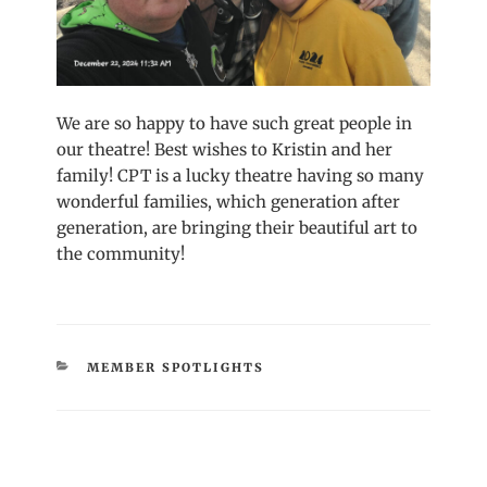
We are so happy to have such great people in
our theatre! Best wishes to Kristin and her
family! CPT is a lucky theatre having so many
wonderful families, which generation after
generation, are bringing their beautiful art to
the community!
CATEGORIES
MEMBER SPOTLIGHTS
Post