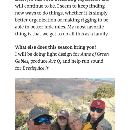
will continue to be. I seem to keep finding
new ways to do things, whether it is simply
better organization or making rigging to be
able to better hide mics. My most favorite
thing is that we get to do all this as a family.
What else does this season bring you?
I will be doing light design for
Anne of Green
Gables
, produce
Ave Q
, and help run sound
for
Beetlejuice Jr
.