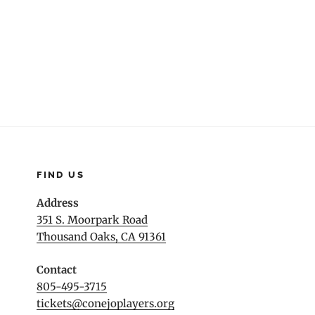
navigation
FIND US
Address
351 S. Moorpark Road
Thousand Oaks, CA 91361
Contact
805-495-3715
tickets@conejoplayers.org