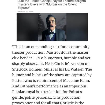
“This is an outstanding cast for a community
theater production. Mastrovito is the master
clue bender — sly, humorous, humble and yet
sharply observant. He is Christie’s version of
Sherlock Holmes. Miller is his Dr. Watson. The
humor and hubris of the show are captured by
Potter, who is reminiscent of Madeline Kahn.
And Latham’s performance as an imperious
Russian royal is a perfect foil for Poirot’s
gentle, polite persona… This production
proves once and for all that Christie is the