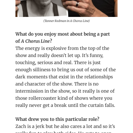
(Tanner Redman in A Chorus Line)
What do you enjoy most about being a part
of
A
Chorus Line
?
The energy is explosive from the top of the
show and really doesn’t let up. It’s funny,
touching, serious and real. There is just
enough silliness to bring us out of some of the
dark moments that exist in the relationships
and character of the show. There is no
intermission in the show, so it really is one of
those rollercoaster kind of shows where you
really never get a break until the curtain falls.
What drew you to this particular role?
Zach is a jerk but he also cares a lot and so it’s