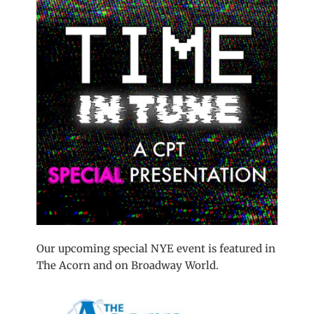
Our upcoming special NYE event is featured in
The Acorn and on Broadway World.