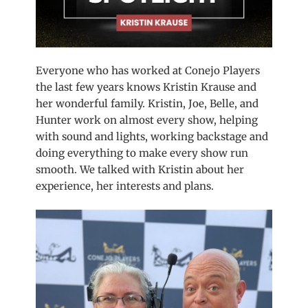
Everyone who has worked at Conejo Players
the last few years knows Kristin Krause and
her wonderful family. Kristin, Joe, Belle, and
Hunter work on almost every show, helping
with sound and lights, working backstage and
doing everything to make every show run
smooth. We talked with Kristin about her
experience, her interests and plans.