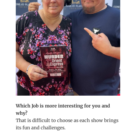
Which Job is more interesting for you and
why?
That is difficult to choose as each show brings
its fun and challenges.