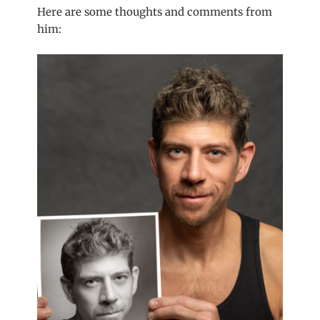
Here are some thoughts and comments from
him: