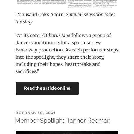
Thousand Oaks Acorn:
Singular sensation takes
the stage
“At its core,
A Chorus Line
follows a group of
dancers auditioning for a spot in a new
Broadway production. As each performer steps
into the spotlight, they share their story,
including their hopes, heartbreaks and
sacrifices.”
Read the article online
POSTED
OCTOBER 30, 2025
ON
Member Spotlight: Tanner Redman