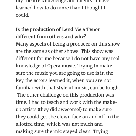
my theatre knowledge and talents. I have
learned how to do more than I thought I
could.
Is the production of Lend Me a Tenor
different from others and why?
Many aspects of being a producer on this show
are the same as other shows. This show was
different for me because I do not have any real
knowledge of Opera music. Trying to make
sure the music you are going to use is in the
key the actors learned it, when you are not
familiar with that style of music, can be tough.
The other challenge on this production was
time. I had to teach and work with the make-
up artists (they did awesome!) to make sure
they could get the clown face on and off in the
allotted time, which was not much and
making sure the mic stayed clean. Trying