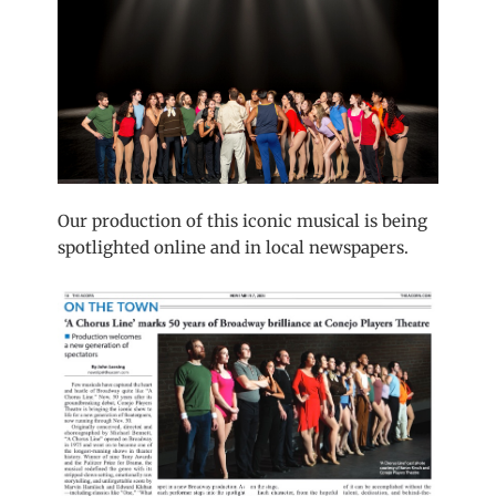
Our production of this iconic musical is being
spotlighted online and in local newspapers.