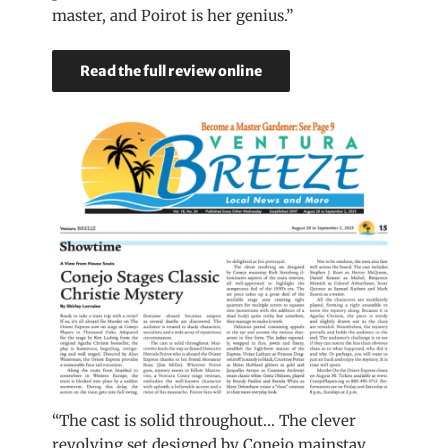
master, and Poirot is her genius.”
Read the full review online
“The cast is solid throughout… The clever
revolving set designed by Conejo mainstay