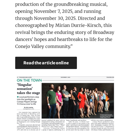
production of the groundbreaking musical,
opening November 7, 2025, and running
through November 30, 2025. Directed and
choreographed by Mirian Durrie-Kirsch, this
revival brings the enduring story of Broadway
dancers’ hopes and heartbreaks to life for the
Conejo Valley community.”
Read the article online