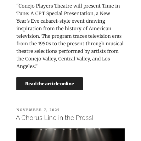
“Conejo Players Theatre will present Time in
Tune: A CPT Special Presentation, a New
Year’s Eve cabaret-style event drawing
inspiration from the history of American
television. The program traces television eras
from the 1950s to the present through musical
theatre selections performed by artists from
the Conejo Valley, Central Valley, and Los
Angeles.”
Read the article online
POSTED
NOVEMBER 7, 2025
ON
A Chorus Line in the Press!