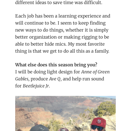
different ideas to save time was difficult.
Each job has been a learning experience and
will continue to be. I seem to keep finding
new ways to do things, whether it is simply
better organization or making rigging to be
able to better hide mics. My most favorite
thing is that we get to do all this as a family.
What else does this season bring you?
I will be doing light design for
Anne of Green
Gables
, produce
Ave Q
, and help run sound
for
Beetlejuice Jr
.