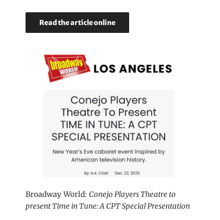
Read the article online
Broadway World:
Conejo Players Theatre to
present Time in Tune: A CPT Special Presentation