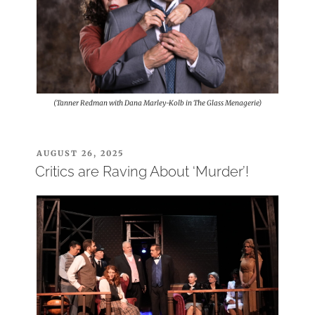
(Tanner Redman with Dana Marley-Kolb in The Glass Menagerie)
POSTED
AUGUST 26, 2025
ON
Critics are Raving About ‘Murder’!