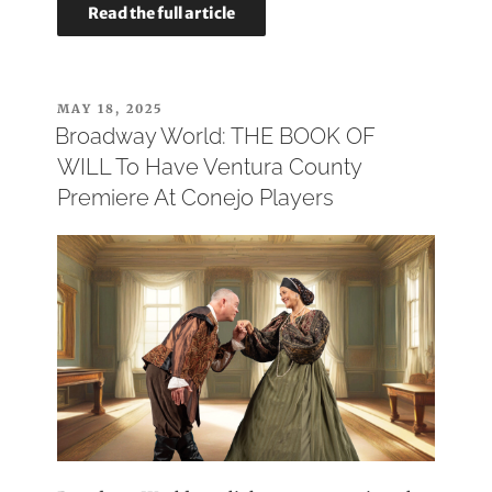
Read the full article
POSTED
MAY 18, 2025
ON
Broadway World: THE BOOK OF
WILL To Have Ventura County
Premiere At Conejo Players