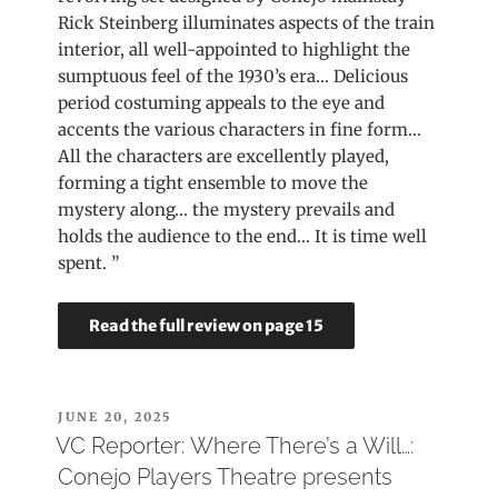
Rick Steinberg illuminates aspects of the train
interior, all well-appointed to highlight the
sumptuous feel of the 1930’s era… Delicious
period costuming appeals to the eye and
accents the various characters in fine form…
All the characters are excellently played,
forming a tight ensemble to move the
mystery along… the mystery prevails and
holds the audience to the end… It is time well
spent. ”
Read the full review on page 15
POSTED
JUNE 20, 2025
ON
VC Reporter: Where There’s a Will…:
Conejo Players Theatre presents