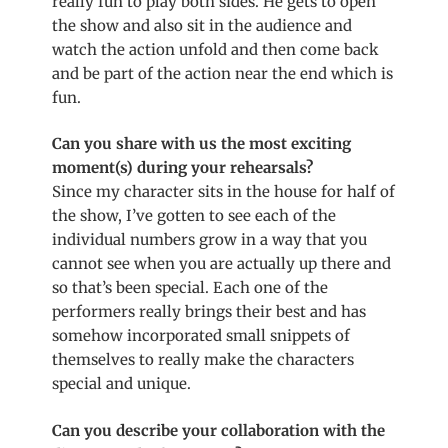
really fun to play both sides. He gets to open
the show and also sit in the audience and
watch the action unfold and then come back
and be part of the action near the end which is
fun.
Can you share with us the most exciting
moment(s) during your rehearsals?
Since my character sits in the house for half of
the show, I’ve gotten to see each of the
individual numbers grow in a way that you
cannot see when you are actually up there and
so that’s been special. Each one of the
performers really brings their best and has
somehow incorporated small snippets of
themselves to really make the characters
special and unique.
Can you describe your collaboration with the