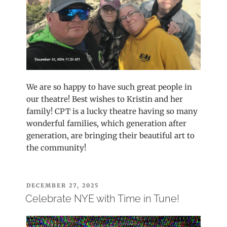
We are so happy to have such great people in
our theatre! Best wishes to Kristin and her
family! CPT is a lucky theatre having so many
wonderful families, which generation after
generation, are bringing their beautiful art to
the community!
POSTED
DECEMBER 27, 2025
ON
Celebrate NYE with Time in Tune!