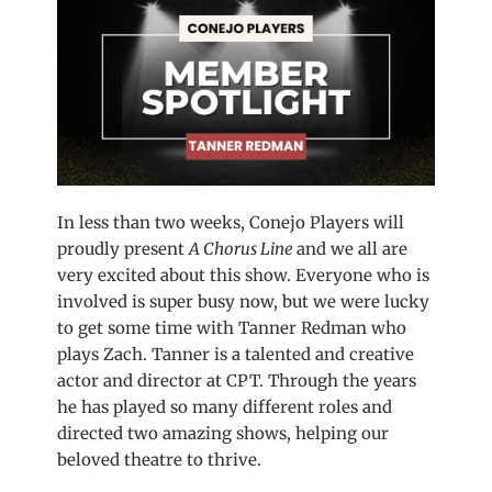
In less than two weeks, Conejo Players will
proudly present
A Chorus Line
and we all are
very excited about this show. Everyone who is
involved is super busy now, but we were lucky
to get some time with Tanner Redman who
plays Zach. Tanner is a talented and creative
actor and director at CPT. Through the years
he has played so many different roles and
directed two amazing shows, helping our
beloved theatre to thrive.