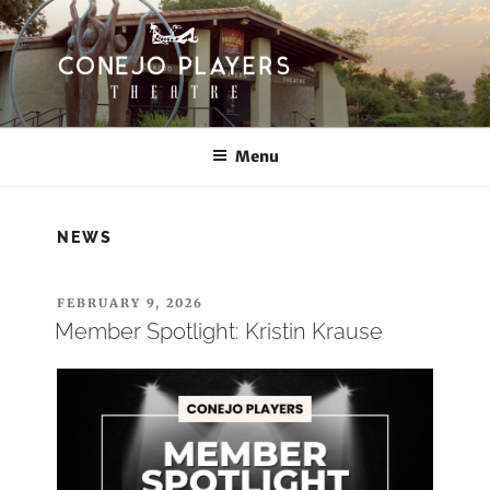
Skip
to
content
CONEJO PLAYERS
Thousand Oaks Community Theatre
Menu
NEWS
POSTED
FEBRUARY 9, 2026
ON
Member Spotlight: Kristin Krause