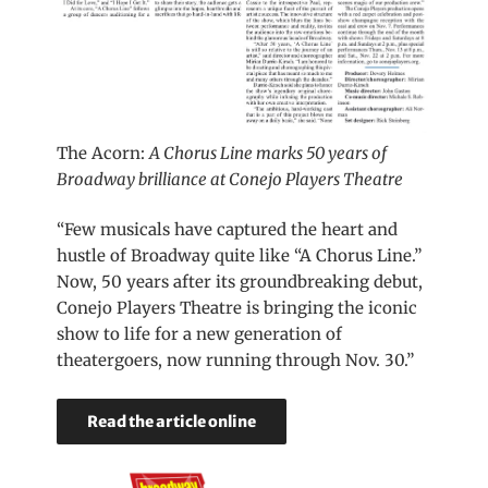
The Acorn:
A Chorus Line marks 50 years of
Broadway brilliance at Conejo Players Theatre
“Few musicals have captured the heart and
hustle of Broadway quite like “A Chorus Line.”
Now, 50 years after its groundbreaking debut,
Conejo Players Theatre is bringing the iconic
show to life for a new generation of
theatergoers, now running through Nov. 30.”
Read the article online