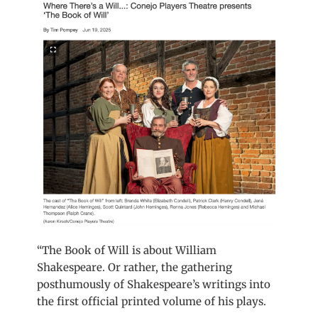
“The Book of Will is about William
Shakespeare. Or rather, the gathering
posthumously of Shakespeare’s writings into
the first official printed volume of his plays.