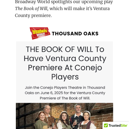
Broadway World spotlights our upcoming play
The Book of Will
, which will make it’s Ventura
County premiere.