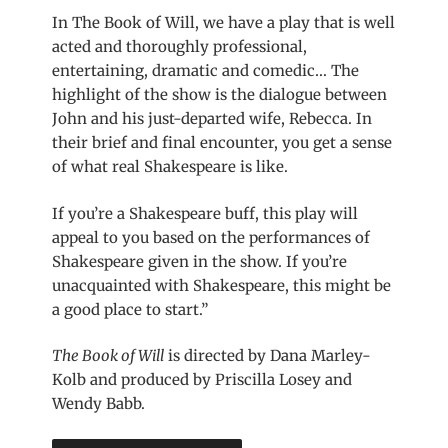
In The Book of Will, we have a play that is well
acted and thoroughly professional,
entertaining, dramatic and comedic… The
highlight of the show is the dialogue between
John and his just-departed wife, Rebecca. In
their brief and final encounter, you get a sense
of what real Shakespeare is like.
If you’re a Shakespeare buff, this play will
appeal to you based on the performances of
Shakespeare given in the show. If you’re
unacquainted with Shakespeare, this might be
a good place to start.”
The Book of Will
is directed by Dana Marley-
Kolb and produced by Priscilla Losey and
Wendy Babb.