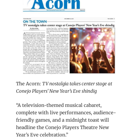
The Acorn:
TV nostalgia takes center stage at
Conejo Players’ New Year’s Eve shindig
“A television-themed musical cabaret,
complete with live performances, audience-
friendly games, and a midnight toast will
headline the Conejo Players Theatre New
Year’s Eve celebration.”