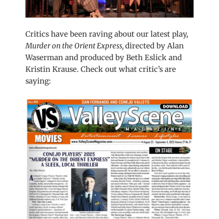
Critics have been raving about our latest play,
Murder on the Orient Express,
directed by Alan
Waserman and produced by Beth Eslick and
Kristin Krause. Check out what critic’s are
saying: