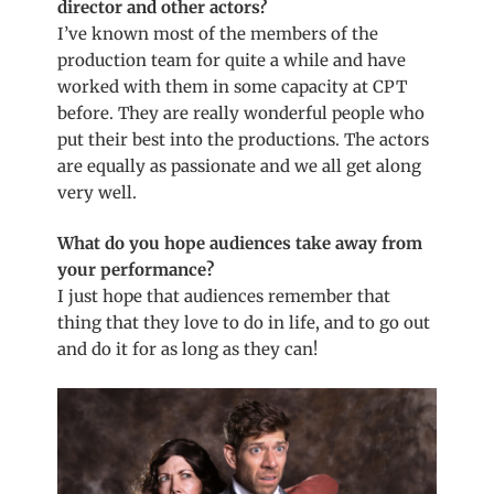
director and other actors?
I’ve known most of the
members
of the
production team for quite a while and have
worked with them in some capacity at CPT
before. They are really wonderful people who
put their best into the productions. The actors
are equally as passionate and we all get along
very well.
What do you hope audiences take away from
your performance?
I just hope that audiences remember that
thing that they love to do in life, and to go out
and do it for as long as they can!