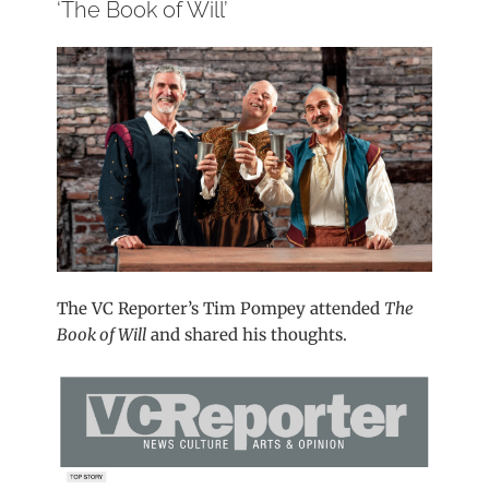
‘The Book of Will’
The VC Reporter’s Tim Pompey attended
The
Book of Will
and shared his thoughts.