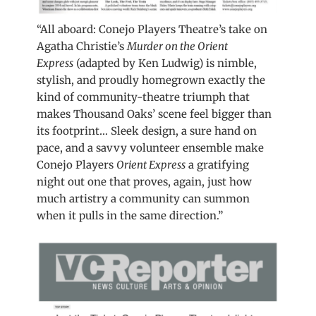
“All aboard: Conejo Players Theatre’s take on
Agatha Christie’s
Murder on the Orient
Express
(adapted by Ken Ludwig) is nimble,
stylish, and proudly homegrown exactly the
kind of community-theatre triumph that
makes Thousand Oaks’ scene feel bigger than
its footprint… Sleek design, a sure hand on
pace, and a savvy volunteer ensemble make
Conejo Players
Orient Express
a gratifying
night out one that proves, again, just how
much artistry a community can summon
when it pulls in the same direction.”