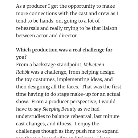
As a producer I get the opportunity to make
more connections with the cast and crew as I
tend to be hands-on, going to a lot of
rehearsals and really trying to be that liaison
between actor and director.
Which production was a real challenge for
you?
From a backstage standpoint,
Velveteen
Rabbit
was a challenge, from helping design
the toy costumes, implementing ideas, and
then designing all the faces. That was the first
time having to do stage make-up for an actual
show. From a producer perspective, I would
have to say
Sleeping Beauty
as we had
understudies to balance rehearsal, last minute
cast changes, and illness. I enjoy the
challenges though as they push me to expand