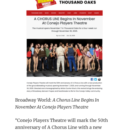
Broadway World:
A Chorus Line Begins In
November At Conejo Players Theatre
“Conejo Players Theatre will mark the 50th
anniversary of A Chorus Line with a new