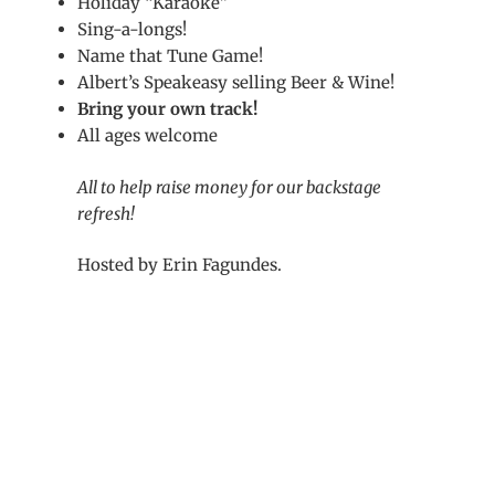
Holiday “Karaoke”
Sing-a-longs!
Name that Tune Game!
Albert’s Speakeasy selling Beer & Wine!
Bring your own track!
All ages welcome
All to help raise money for our backstage
refresh!
Hosted by Erin Fagundes.
Post
navigation