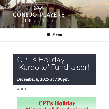
Skip
to
content
CONEJO PLAYERS
Thousand Oaks Community Theatre
Menu
CPT's Holiday
"Karaoke" Fundraiser!
December 6, 2025 at 7:00pm
ABOUT