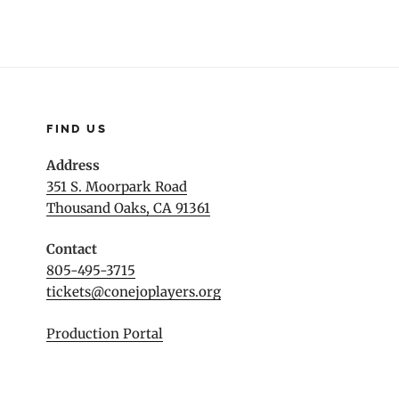
FIND US
Address
351 S. Moorpark Road
Thousand Oaks, CA 91361
Contact
805-495-3715
tickets@conejoplayers.org
Production Portal