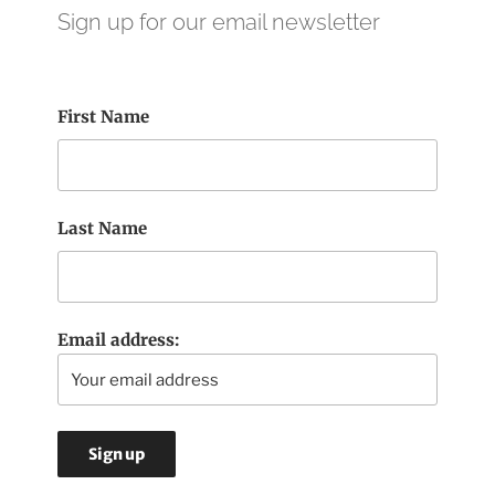
Sign up for our email newsletter
First Name
Last Name
Email address: