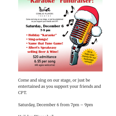
Come and sing on our stage, or just be
entertained as you support your friends and
CPT.
Saturday, December 6 from 7pm – 9pm