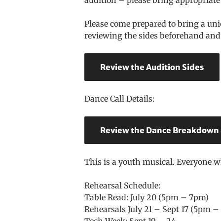
Please come prepared to bring a uni
reviewing the sides beforehand and 
Review the Audition Sides
Dance Call Details:
Review the Dance Breakdown
This is a youth musical. Everyone 
Rehearsal Schedule:
Table Read: July 20 (5pm – 7pm)
Rehearsals July 21 – Sept 17 (5pm
Tech Week: Sept 19 – 24