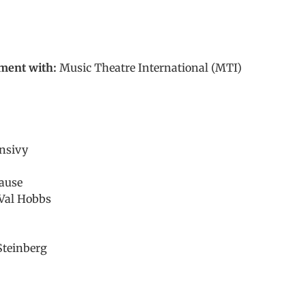
ment with:
Music Theatre International (MTI)
nsivy
ause
Val Hobbs
 Steinberg