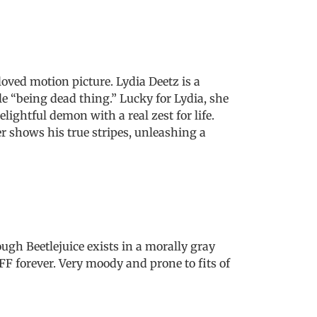
oved motion picture. Lydia Deetz is a
e “being dead thing.” Lucky for Lydia, she
ightful demon with a real zest for life.
r shows his true stripes, unleashing a
ugh Beetlejuice exists in a morally gray
FFF forever. Very moody and prone to fits of