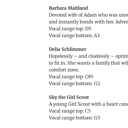
Barbara Maitland
Devoted wife of Adam who was unsure
and instantly bonds with her. Adven
Vocal range top: D5
Vocal range bottom: A3
Delia Schlimmer
Hopelessly – and cluelessly – optimi
to fit in. She wants a family that wi
comfort zone.
Vocal range top: C#5
Vocal range bottom: G2
Sky the Girl Scout
A young Girl Scout with a heart cond
Vocal range top: C5
Vocal range bottom: G3