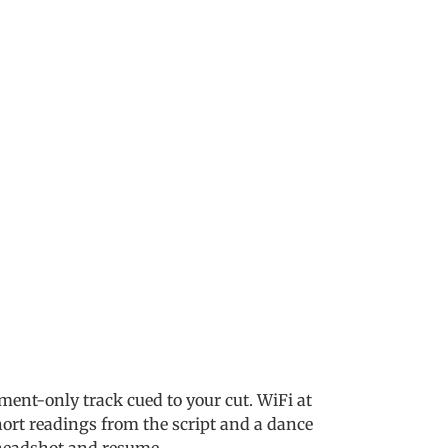
ent-only track cued to your cut. WiFi at
hort readings from the script and a dance
a headshot and resume.