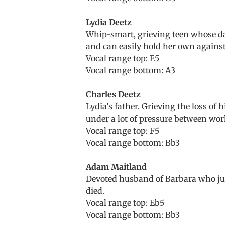
Lydia Deetz
Whip-smart, grieving teen whose dar
and can easily hold her own against
Vocal range top: E5
Vocal range bottom: A3
Charles Deetz
Lydia’s father. Grieving the loss of 
under a lot of pressure between work
Vocal range top: F5
Vocal range bottom: Bb3
Adam Maitland
Devoted husband of Barbara who just
died.
Vocal range top: Eb5
Vocal range bottom: Bb3