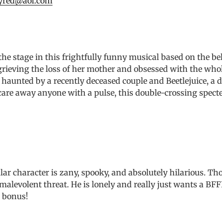
yred@aol.com
e stage in this frightfully funny musical based on the bel
 grieving the loss of her mother and obsessed with the whol
aunted by a recently deceased couple and Beetlejuice, a del
care away anyone with a pulse, this double-crossing specte
r character is zany, spooky, and absolutely hilarious. Tho
a malevolent threat. He is lonely and really just wants a BF
a bonus!