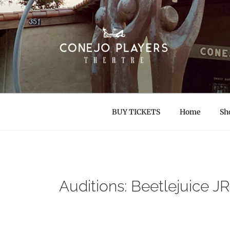
Skip
to
content
CONEJO PLAYER
Thousand Oaks Community Theatre
BUY TICKETS
Home
Sh
Auditions: Beetlejuice JR