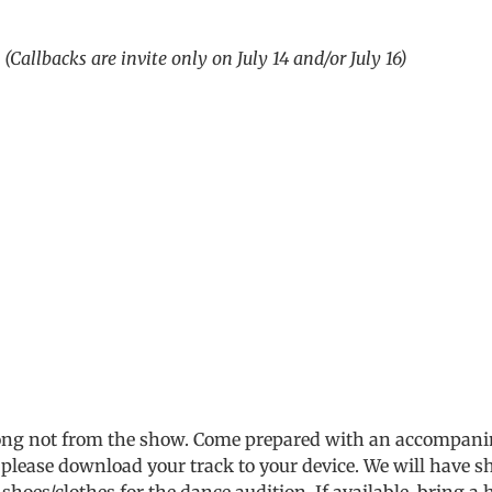
m
(Callbacks are invite only on July 14 and/or July 16)
song not from the show. Come prepared with an accompanim
 please download your track to your device. We will have s
shoes/clothes for the dance audition. If available, bring 