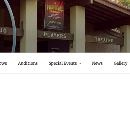
S
ows
Auditions
Special Events
News
Gallery