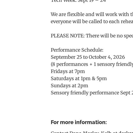
We are flexible and will work with 
everyone will be called to each rehea
PLEASE NOTE: There will be no speci
Performance Schedule:
September 25 to October 4, 2026
(8 performances + 1 sensory friend
Fridays at 7pm
Saturdays at 1pm & 5pm
Sundays at 2pm
Sensory friendly performance Sept 
For more information: