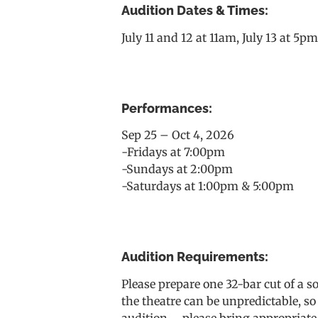
Audition Dates & Times:
July 11 and 12 at 11am, July 13 at 5p
Performances:
Sep 25 – Oct 4, 2026
-Fridays at 7:00pm
-Sundays at 2:00pm
-Saturdays at 1:00pm & 5:00pm
Audition Requirements:
Please prepare one 32-bar cut of a 
the theatre can be unpredictable, so
audition – please bring appropriate 