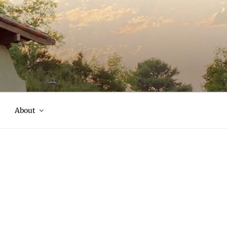
About