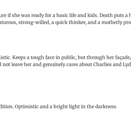
 if she was ready for a basic life and kids. Death puts a 
turous, strong-willed, a quick thinker, and a motherly pro
stic. Keeps a tough face in public, but through her façade,
ll not leave her and genuinely cares about Charlies and Lyd
ition. Optimistic and a bright light in the darkness.