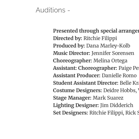
Auditions -
Presented through special arrange
Directed by:
Ritchie Filippi
Produced by:
Dana Marley-Kolb
Music Director:
Jennifer Sorensen
Choreographer:
Melina Ortega
Assistant: Choreographer:
Paige Pe
Assistant Producer:
Danielle Romo
Student Assistant Director:
Belle Kr
Costume Designers:
Deidre Hobbs, 
Stage Manager:
Mark Suarez
Lighting Designer:
Jim Didderich
Set Designers:
Ritchie Filippi, Rick