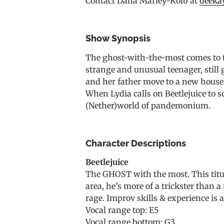
Contact Dana Marley-Kolb at
deeka
Show Synopsis
The ghost-with-the-most comes to th
strange and unusual teenager, still
and her father move to a new house h
When Lydia calls on Beetlejuice to s
(Nether)world of pandemonium.
Character Descriptions
Beetlejuice
The GHOST with the most. This titula
area, he’s more of a trickster than 
rage. Improv skills & experience is 
Vocal range top: E5
Vocal range bottom: G3