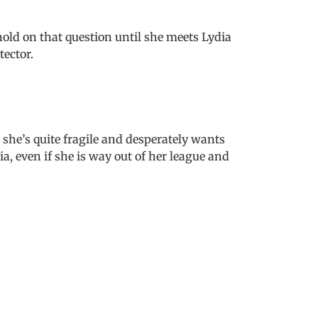
hold on that question until she meets Lydia
tector.
 she’s quite fragile and desperately wants
ia, even if she is way out of her league and