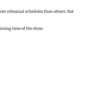
vier rehearsal schedules than others. Not
unning time of the show.