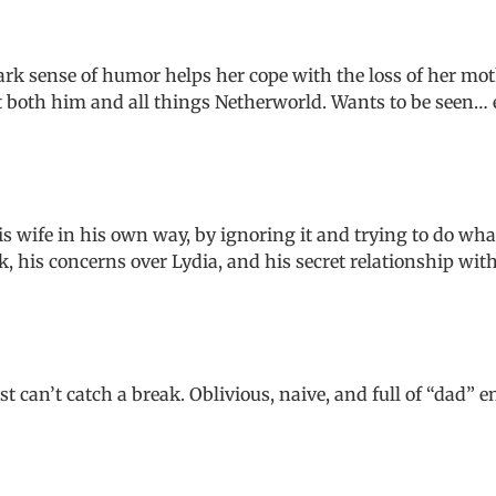
k sense of humor helps her cope with the loss of her mothe
 both him and all things Netherworld. Wants to be seen… es
his wife in his own way, by ignoring it and trying to do wha
, his concerns over Lydia, and his secret relationship with
 can’t catch a break. Oblivious, naive, and full of “dad” 