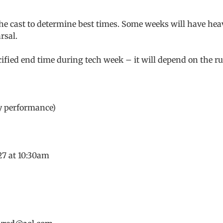
the cast to determine best times. Some weeks will have hea
rsal.
fied end time during tech week – it will depend on the r
ly performance)
27 at 10:30am