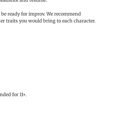
nd be ready for improv. We recommend
r traits you would bring to each character.
ded for 11+.