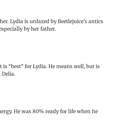
r. Lydia is unfazed by Beetlejuice’s antics
pecially by her father.
t is “best” for Lydia. He means well, but is
 Delia.
energy. He was 80% ready for life when he