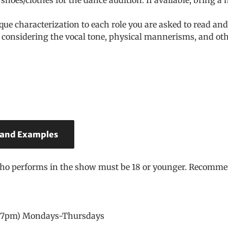
que characterization to each role you are asked to read a
considering the vocal tone, physical mannerisms, and othe
 and Examples
who performs in the show must be 18 or younger. Recommen
 – 7pm) Mondays-Thursdays